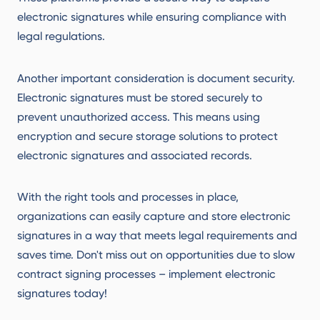
electronic signatures while ensuring compliance with
legal regulations.
Another important consideration is document security.
Electronic signatures must be stored securely to
prevent unauthorized access. This means using
encryption and secure storage solutions to protect
electronic signatures and associated records.
With the right tools and processes in place,
organizations can easily capture and store electronic
signatures in a way that meets legal requirements and
saves time. Don't miss out on opportunities due to slow
contract signing processes – implement electronic
signatures today!