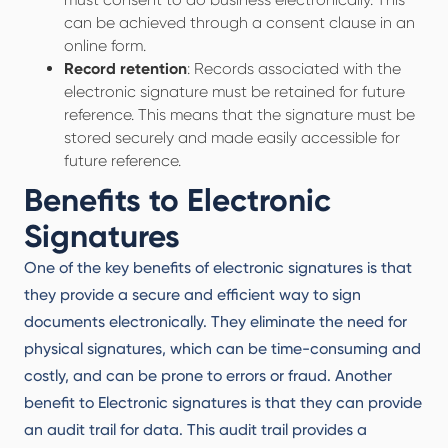
can be achieved through a consent clause in an
online form.
Record retention
: Records associated with the
electronic signature must be retained for future
reference. This means that the signature must be
stored securely and made easily accessible for
future reference.
Benefits to Electronic
Signatures
One of the key benefits of electronic signatures is that
they provide a secure and efficient way to sign
documents electronically. They eliminate the need for
physical signatures, which can be time-consuming and
costly, and can be prone to errors or fraud. Another
benefit to Electronic signatures is that they can provide
an audit trail for data. This audit trail provides a