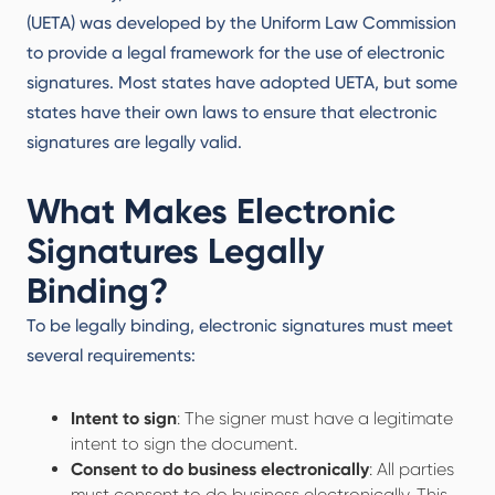
(UETA) was developed by the Uniform Law Commission
to provide a legal framework for the use of electronic
signatures. Most states have adopted UETA, but some
states have their own laws to ensure that electronic
signatures are legally valid.
What Makes Electronic
Signatures Legally
Binding?
To be legally binding, electronic signatures must meet
several requirements:
Intent to sign
: The signer must have a legitimate
intent to sign the document.
Consent to do business electronically
: All parties
must consent to do business electronically. This