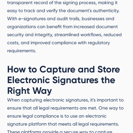
transparent record of the signing process, making it
easy to track and verify the document's authenticity.
With e-signatures and audit trails, businesses and
organizations can benefit from increased document
security and integrity, streamlined workflows, reduced
costs, and improved compliance with regulatory
requirements.
How to Capture and Store
Electronic Signatures the
Right Way
When capturing electronic signatures, it's important to
ensure that all legal requirements are met. One way to
ensure legal compliance is to use an electronic
signature platform that meets all legal requirements.
These platforms provide a secure way to capture