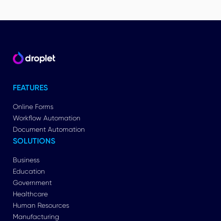
FEATURES
Online Forms
Workflow Automation
Document Automation
SOLUTIONS
Business
Education
Government
Healthcare
Human Resources
Manufacturing