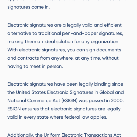
signatures come in.
Electronic signatures are a legally valid and efficient
alternative to traditional pen-and-paper signatures,
making them an ideal solution for any organization.
With electronic signatures, you can sign documents
and contracts from anywhere, at any time, without
having to meet in person.
Electronic signatures have been legally binding since
the United States Electronic Signatures in Global and
National Commerce Act (ESIGN) was passed in 2000.
ESIGN ensures that electronic signatures are legally
valid in every state where federal law applies.
Additionally, the Uniform Electronic Transactions Act