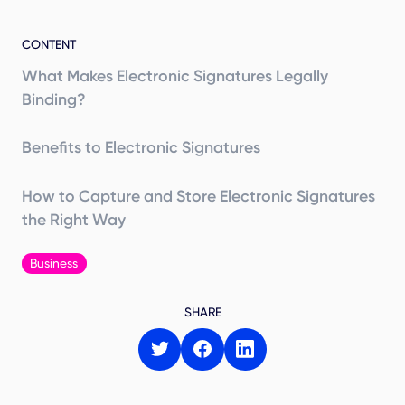
CONTENT
What Makes Electronic Signatures Legally
Binding?
Benefits to Electronic Signatures
How to Capture and Store Electronic Signatures
the Right Way
Business
SHARE