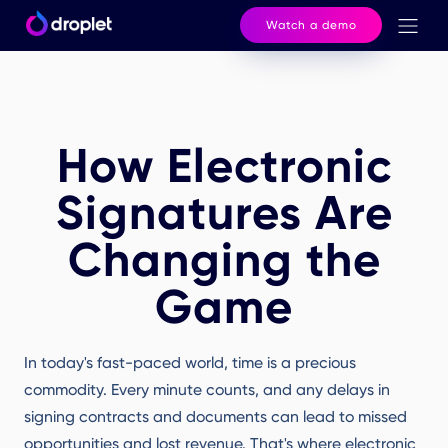
Watch a demo
How Electronic
Signatures Are
Changing the
Game
In today's fast-paced world, time is a precious
commodity. Every minute counts, and any delays in
signing contracts and documents can lead to missed
opportunities and lost revenue. That's where electronic