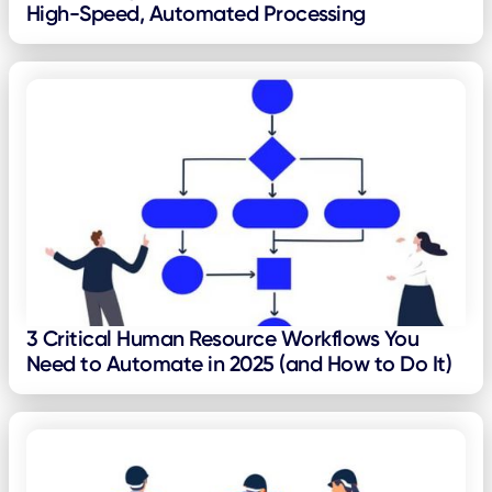
High-Speed, Automated Processing
3 Critical Human Resource Workflows You
Need to Automate in 2025 (and How to Do It)