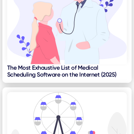
The Most Exhaustive List of Medical
Scheduling Software on the Internet (2025)