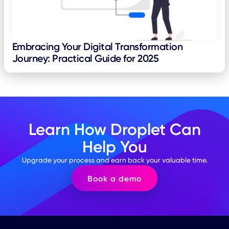
Embracing Your Digital Transformation
Journey: Practical Guide for 2025
Learn How Droplet Can
Help You
Upgrade your process and earn back your valuable time.
Book a demo