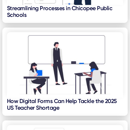
Streamlining Processes in Chicopee Public
Schools
How Digital Forms Can Help Tackle the 2025
US Teacher Shortage