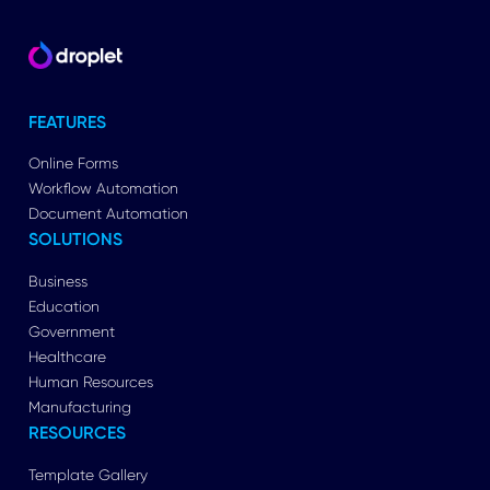
FEATURES
Online Forms
Workflow Automation
Document Automation
SOLUTIONS
Business
Education
Government
Healthcare
Human Resources
Manufacturing
RESOURCES
Template Gallery