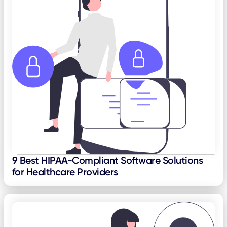
9 Best HIPAA-Compliant Software Solutions
for Healthcare Providers