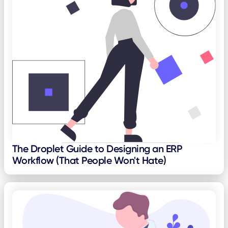
The Droplet Guide to Designing an ERP
Workflow (That People Won't Hate)