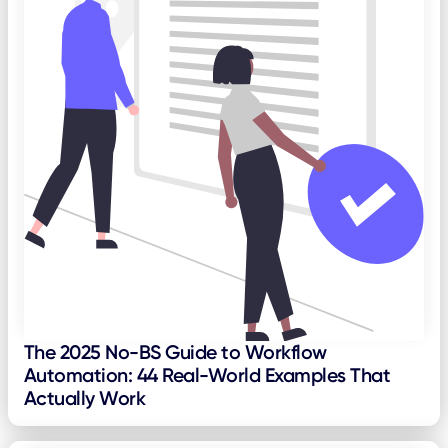
The 2025 No-BS Guide to Workflow
Automation: 44 Real-World Examples That
Actually Work