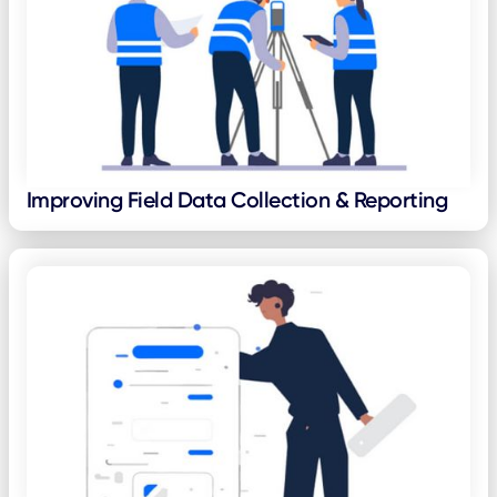
Improving Field Data Collection & Reporting