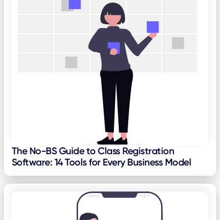
The No-BS Guide to Class Registration
Software: 14 Tools for Every Business Model