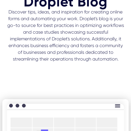
Droplet Blog
Discover tips, ideas, and inspiration for creating online
forms and automating your work. Droplet's blog is your
go-to source for best practices in optimizing workflows
and case studies showcasing successful
implementations of Droplet's solutions. Additionally, it
enhances business efficiency and fosters a community
of businesses and professionals dedicated to
streamlining their operations through automation.