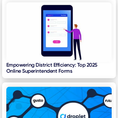
Empowering District Efficiency: Top 2025
Online Superintendent Forms