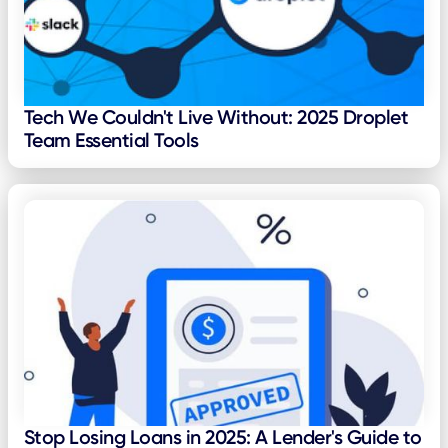
Tech We Couldn't Live Without: 2025 Droplet
Team Essential Tools
Stop Losing Loans in 2025: A Lender's Guide to