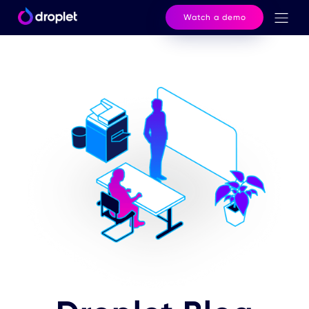
Watch a demo