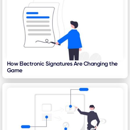
How Electronic Signatures Are Changing the
Game