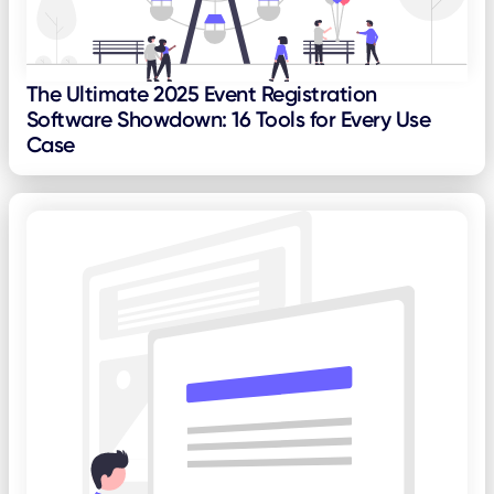
The Ultimate 2025 Event Registration
Software Showdown: 16 Tools for Every Use
Case