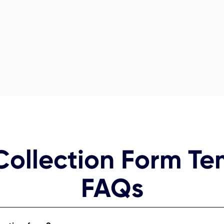
Collection Form Te
FAQs