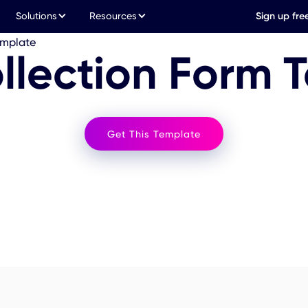
Solutions
Resources
Sign up fre
emplate
llection Form 
Get This Template