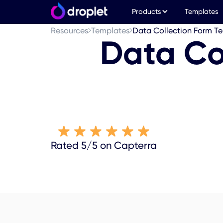
Products
Templates
Resources
Templates
Data Collection Form T
Data Co
Rated 5/5 on Capterra