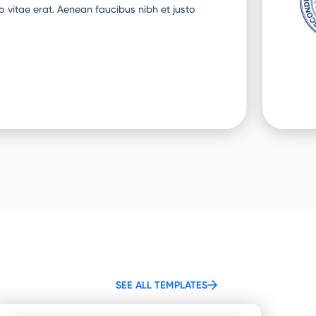
o vitae erat. Aenean faucibus nibh et justo
SEE ALL TEMPLATES