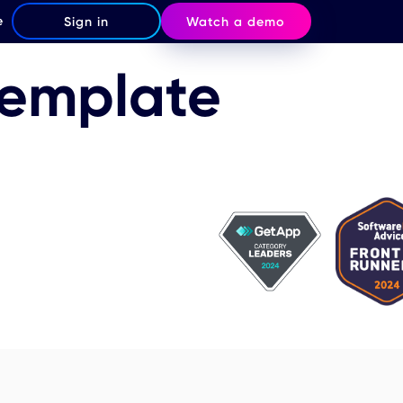
e
Sign in
Watch a demo
Template