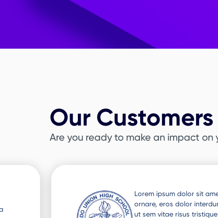
Our Customers 
Are you ready to make an impact on 
Slide 3 of 3.
ra
Lorem ipsum dolor sit amet
 Nunc
ornare, eros dolor interd
ut sem vitae risus tristiq