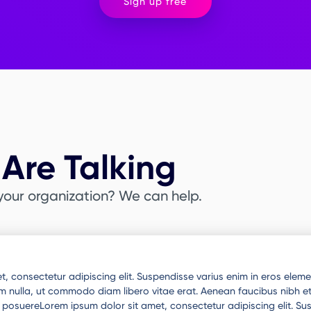
Sign up free
Are Talking
your organization? We can help.
, consectetur adipiscing elit. Suspendisse varius enim in eros elemen
um nulla, ut commodo diam libero vitae erat. Aenean faucibus nibh et
ue posuereLorem ipsum dolor sit amet, consectetur adipiscing elit. S