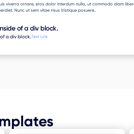
 quis viverra ornare, eros dolor interdum nulla, ut commodo diam liber
erdiet. Nunc ut sem vitae risus tristique posuere..
inside of a div block.
 of a div block.
Text Link
emplates