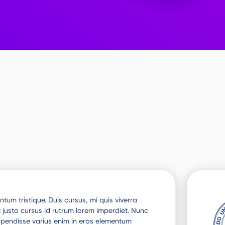
tum tristique. Duis cursus, mi quis viverra
 justo cursus id rutrum lorem imperdiet. Nunc
uspendisse varius enim in eros elementum