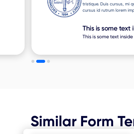
to
tristique. Duis cursus, mi
cursus id rutrum lorem imp
This is some text 
This is some text inside
Similar Form T