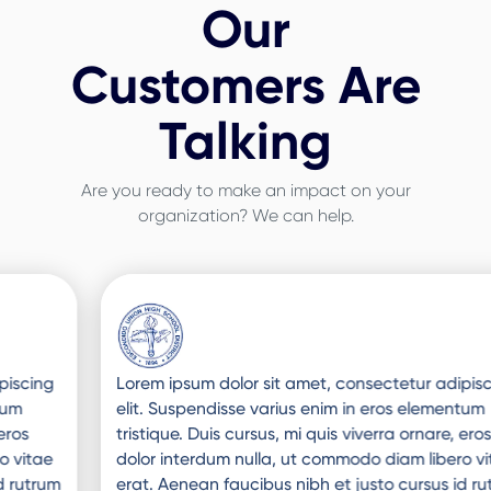
Our
Customers Are
Talking
Are you ready to make an impact on your
organization? We can help.
Slide 3 of 3.
Lorem ipsum dolor sit amet, consectetur adipiscing
elit. Suspendisse varius enim in eros elementum
tristique. Duis cursus, mi quis viverra ornare, eros
dolor interdum nulla, ut commodo diam libero vitae
erat. Aenean faucibus nibh et justo cursus id rutrum