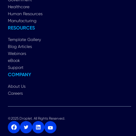
Healthcare
Human Resources
Manufacturing
RESOURCES
Template Gallery
Blog Articles
Webinars
eBook
Support
COMPANY
About Us
Careers
©2025 Droplet. All Rights Reserved.