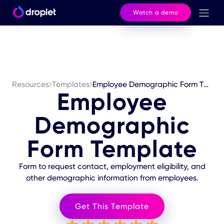
Watch a demo
Resources
Templates
Employee Demographic Form Template
Employee
Demographic
Form Template
Form to request contact, employment eligibility, and
other demographic information from employees.
Get This Template