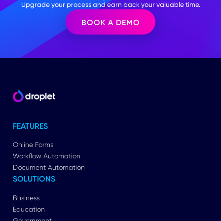
Upgrade your process and earn back your valuable time.
BOOK A DEMO
FEATURES
Online Forms
Workflow Automation
Document Automation
SOLUTIONS
Business
Education
Government