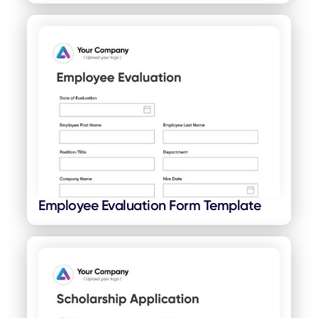
Employee Evaluation Form Template