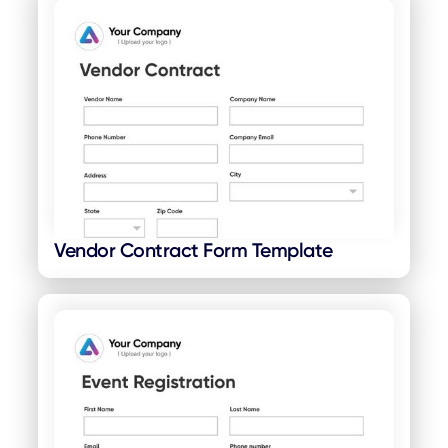
Vendor Contract Form Template