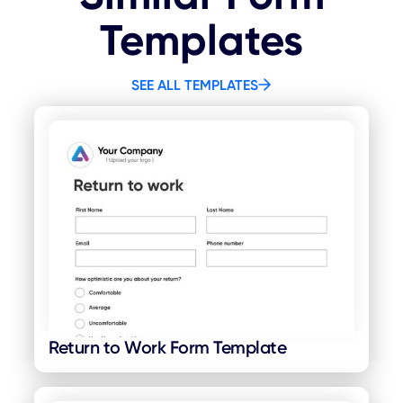
Templates
SEE ALL TEMPLATES
Return to Work Form Template