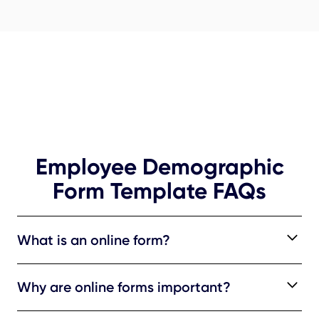
Employee Demographic
Form Template FAQs
What is an online form?
An online form is a structured digital tool used to
Why are online forms important?
systematically gather specific information. It usually
comprises fields and sections crafted to capture
Online forms offer a standardized approach, ensuring