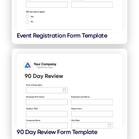
Event Registration Form Template
90 Day Review Form Template