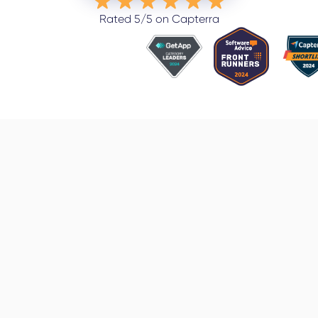
Rated 5/5 on Capterra