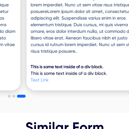
lorem imperdiet. Nunc ut sem vitae risus tristique
posuereLorem ipsum dolor sit amet, consectetur
adipiscing elit. Suspendisse varius enim in eros
elementum tristique. Duis cursus, mi quis viverra
ornare, eros dolor interdum nulla, ut commodo diam
libero vitae erat. Aenean faucibus nibh et justo
cursus id rutrum lorem imperdiet. Nunc ut sem vitae
risus tristique posuere..
This is some text inside of a div block.
This is some text inside of a div block.
Text Link
Similar Form