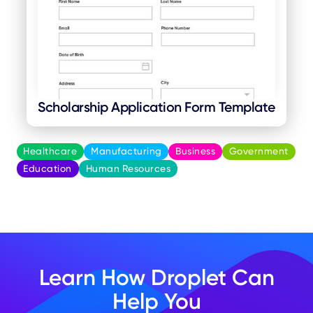
Scholarship Application Form Template
Healthcare
Manufacturing
Business
Government
Education
Human Resources
Learn How Droplet Can
Help You