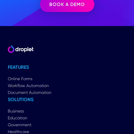
BOOK A DEMO
FEATURES
Online Forms
Workflow Automation
Document Automation
SOLUTIONS
Business
Education
Government
Healthcare