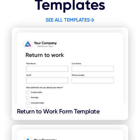
Templates
SEE ALL TEMPLATES
Return to Work Form Template