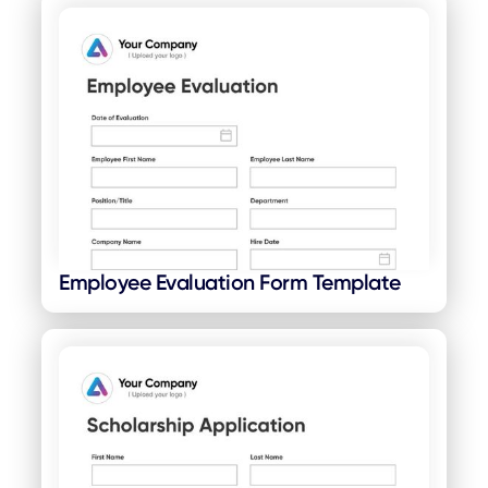
Employee Evaluation Form Template