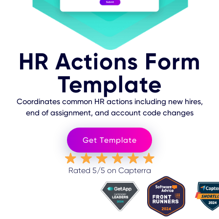
HR Actions Form
Template
Coordinates common HR actions including new hires,
end of assignment, and account code changes
Get Template
Rated 5/5 on Capterra