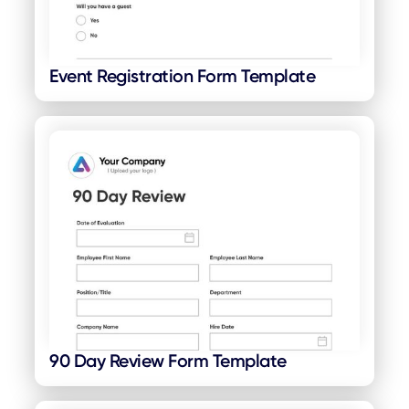
Event Registration Form Template
90 Day Review Form Template