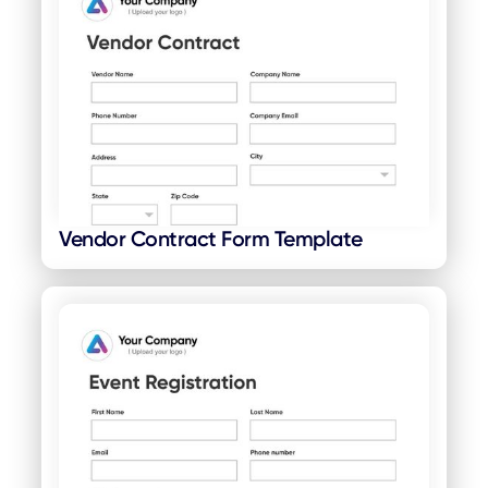
Vendor Contract Form Template