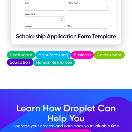
Scholarship Application Form Template
Healthcare
Manufacturing
Business
Government
Education
Human Resources
Learn How Droplet Can
Help You
Upgrade your process and earn back your valuable time.