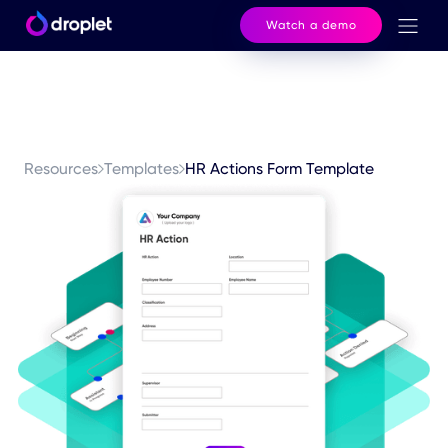
Watch a demo
Resources
Templates
HR Actions Form Template