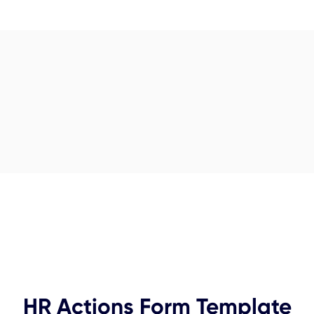
HR Actions Form Template