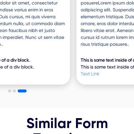
posuereLorem ipsum dolor sit amet, consectetur
adipiscing elit. Suspendisse varius enim in eros
elementum tristique. Duis cursus, mi quis viverra
ornare, eros dolor interdum nulla, ut commodo diam
libero vitae erat. Aenean faucibus nibh et justo
cursus id rutrum lorem imperdiet. Nunc ut sem vitae
risus tristique posuere..
This is some text inside of a div block.
This is some text inside of a div block.
Text Link
Similar Form