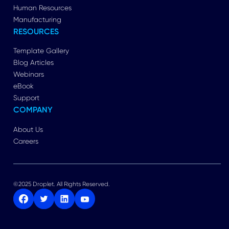
Human Resources
Manufacturing
RESOURCES
Template Gallery
Blog Articles
Webinars
eBook
Support
COMPANY
About Us
Careers
©2025 Droplet. All Rights Reserved.