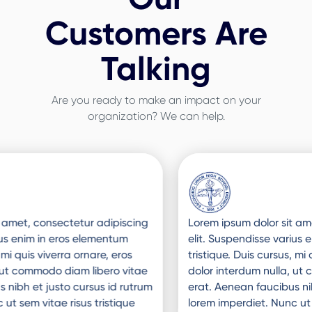
Customers Are
Talking
Are you ready to make an impact on your
organization? We can help.
Slide 3 of 3.
Lorem ipsum dolor sit amet, consectetur adipiscing
elit. Suspendisse varius enim in eros elementum
tristique. Duis cursus, mi quis viverra ornare, eros
dolor interdum nulla, ut commodo diam libero vitae
erat. Aenean faucibus nibh et justo cursus id rutrum
lorem imperdiet. Nunc ut sem vitae risus tristique