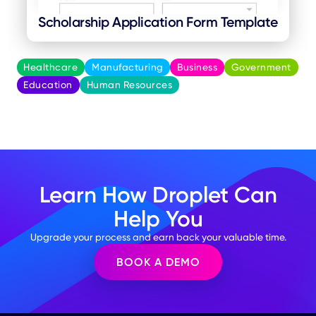
Scholarship Application Form Template
Healthcare
Manufacturing
Business
Government
Education
Human Resources
Learn How Droplet Can
Help You
Upgrade your process and earn back your valuable time.
BOOK A DEMO