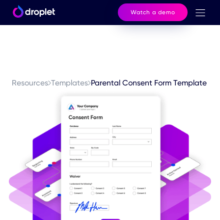
Watch a demo
Resources
Templates
Parental Consent Form Template