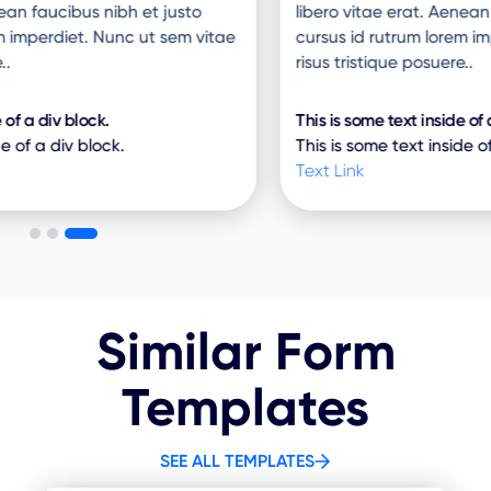
libero vitae erat. Aenean faucibus nibh et justo
cursus id rutrum lorem imperdiet. Nunc ut sem vitae
risus tristique posuere..
This is some text inside of a div block.
This is some text inside of a div block.
Text Link
Similar Form
Templates
SEE ALL TEMPLATES