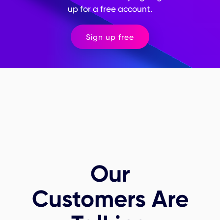
up for a free account.
Sign up free
Our
Customers Are