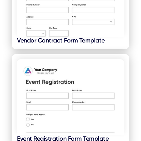
Vendor Contract Form Template
Event Registration Form Template