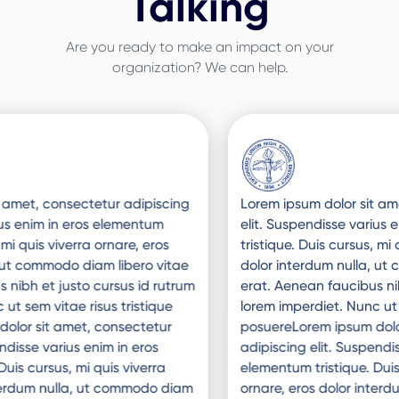
Talking
Are you ready to make an impact on your
organization? We can help.
Slide 3 of 3.
Lorem ipsum dolor sit amet, consectetur adipiscing
elit. Suspendisse varius enim in eros elementum
tristique. Duis cursus, mi quis viverra ornare, eros
dolor interdum nulla, ut commodo diam libero vitae
erat. Aenean faucibus nibh et justo cursus id rutrum
lorem imperdiet. Nunc ut sem vitae risus tristique
posuereLorem ipsum dolor sit amet, consectetur
adipiscing elit. Suspendisse varius enim in eros
elementum tristique. Duis cursus, mi quis viverra
ornare, eros dolor interdum nulla, ut commodo diam