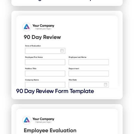
90 Day Review Form Template