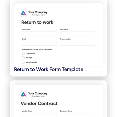
Return to Work Form Template