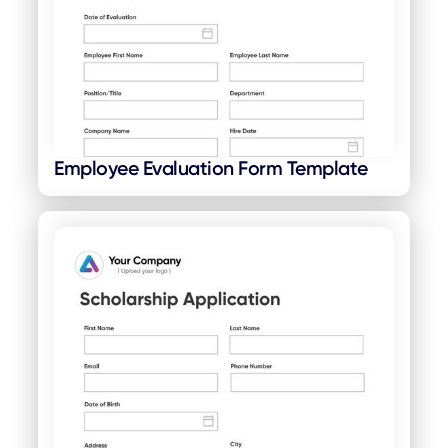
Employee Evaluation Form Template