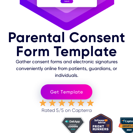
Parental Consent
Form Template
Gather consent forms and electronic signatures
conveniently online from patients, guardians, or
individuals.
Get Template
Rated 5/5 on Capterra