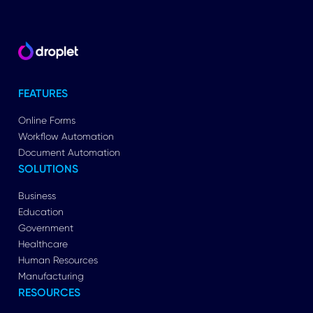
FEATURES
Online Forms
Workflow Automation
Document Automation
SOLUTIONS
Business
Education
Government
Healthcare
Human Resources
Manufacturing
RESOURCES