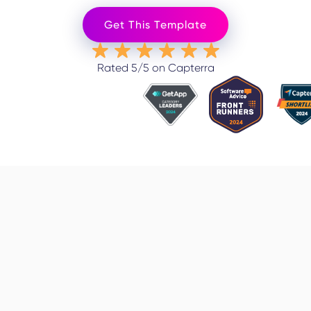
Get This Template
Rated 5/5 on Capterra