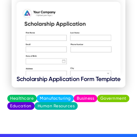
Scholarship Application Form Template
Healthcare
Manufacturing
Business
Government
Education
Human Resources