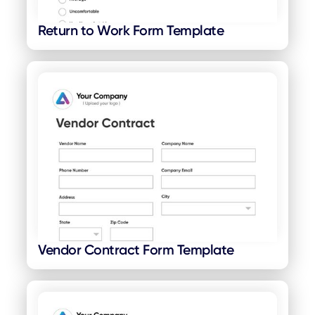
Return to Work Form Template
Vendor Contract Form Template