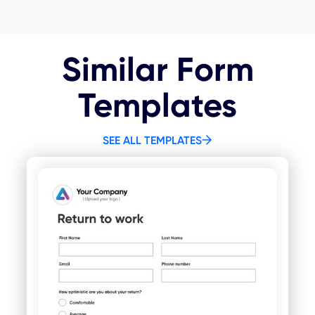
Similar Form
Templates
SEE ALL TEMPLATES