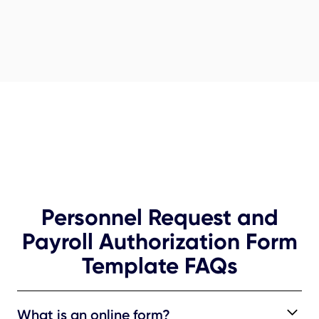
Personnel Request and
Payroll Authorization Form
Template FAQs
What is an online form?