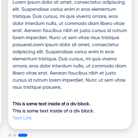
Lorem ipsum dolor sit amet, consectetur adipiscing
elit. Suspendisse varius enim in eros elementum
tristique. Duis cursus, mi quis viverra ornare, eros
dolor interdum nulla, ut commodo diam libero vitae
erat. Aenean faucibus nibh et justo cursus id rutrum
lorem imperdiet. Nunc ut sem vitae risus tristique
posuereLorem ipsum dolor sit amet, consectetur
adipiscing elit. Suspendisse varius enim in eros
elementum tristique. Duis cursus, mi quis viverra
ornare, eros dolor interdum nulla, ut commodo diam
libero vitae erat. Aenean faucibus nibh et justo
cursus id rutrum lorem imperdiet. Nunc ut sem vitae
risus tristique posuere..
This is some text inside of a div block.
This is some text inside of a div block.
Text Link