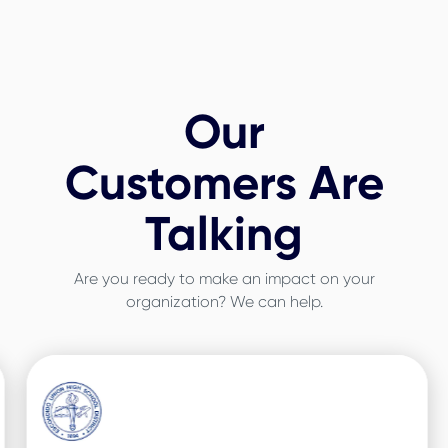
Our
Customers Are
Talking
Are you ready to make an impact on your
organization? We can help.
Slide 3 of 3.