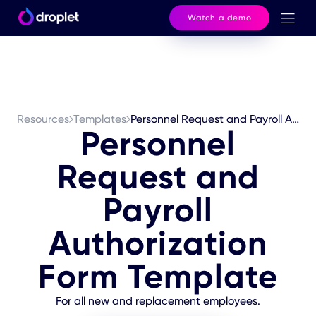
Watch a demo
Resources
Templates
Personnel Request and Payroll Authorization Form Template
Personnel
Request and
Payroll
Authorization
Form Template
For all new and replacement employees.