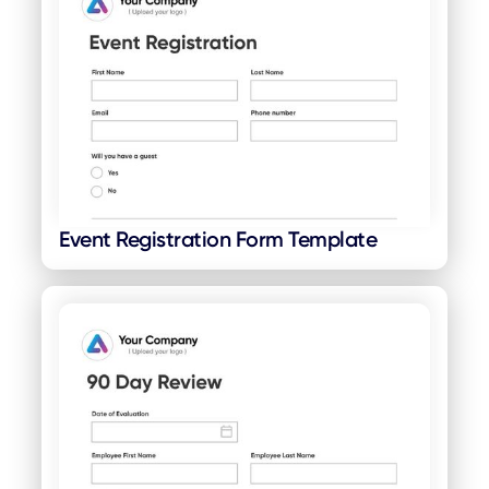
Event Registration Form Template