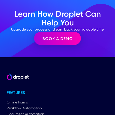
Learn How Droplet Can
Help You
Upgrade your process and earn back your valuable time.
BOOK A DEMO
FEATURES
Online Forms
Workflow Automation
Document Automation