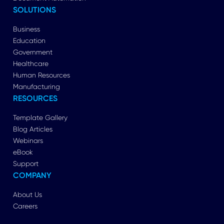
SOLUTIONS
Business
Education
Government
Healthcare
Human Resources
Manufacturing
RESOURCES
Template Gallery
Blog Articles
Webinars
eBook
Support
COMPANY
About Us
Careers