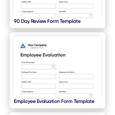
90 Day Review Form Template
Employee Evaluation Form Template