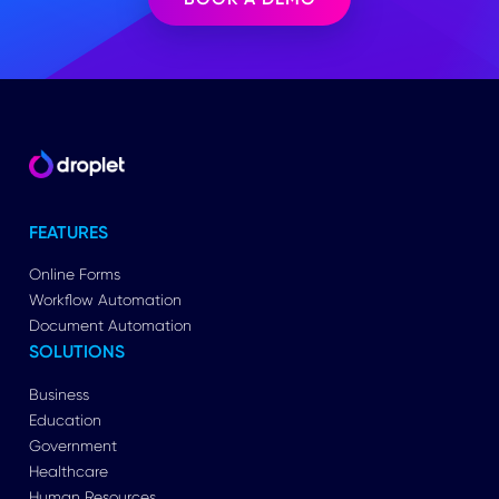
FEATURES
Online Forms
Workflow Automation
Document Automation
SOLUTIONS
Business
Education
Government
Healthcare
Human Resources