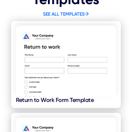
SEE ALL TEMPLATES
Return to Work Form Template