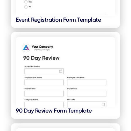
Event Registration Form Template
90 Day Review Form Template