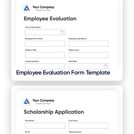
Employee Evaluation Form Template