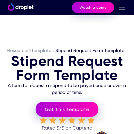
Watch a demo
Resources
Templates
Stipend Request Form Template
Stipend Request
Form Template
A form to request a stipend to be payed once or over a
period of time.
Get This Template
Rated 5/5 on Capterra