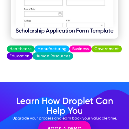
Scholarship Application Form Template
Healthcare
Manufacturing
Business
Government
Education
Human Resources
Learn How Droplet Can
Help You
Upgrade your process and earn back your valuable time.
BOOK A DEMO