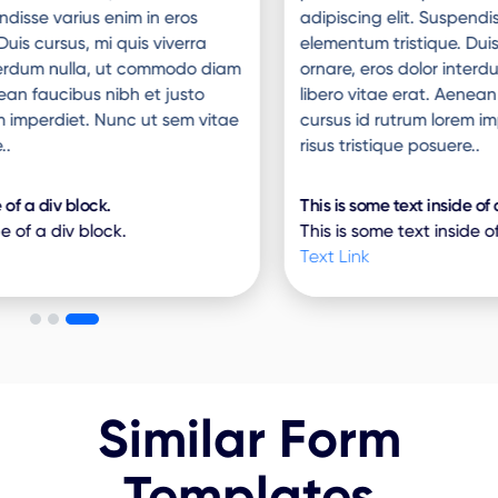
adipiscing elit. Suspendisse varius enim in eros
elementum tristique. Duis cursus, mi quis viverra
ornare, eros dolor interdum nulla, ut commodo diam
libero vitae erat. Aenean faucibus nibh et justo
cursus id rutrum lorem imperdiet. Nunc ut sem vitae
risus tristique posuere..
This is some text inside of a div block.
This is some text inside of a div block.
Text Link
Similar Form
Templates