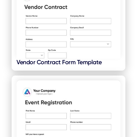
Vendor Contract Form Template