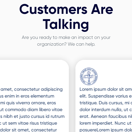
Customers Are
Talking
Are you ready to make an impact on your
organization? We can help.
Slide 3 of 3.
Lorem ipsum dolor sit amet, consectetur adipiscing
elit. Suspendisse varius enim in eros elementum
tristique. Duis cursus, mi quis viverra ornare, eros
dolor interdum nulla, ut commodo diam libero vitae
erat. Aenean faucibus nibh et justo cursus id rutrum
lorem imperdiet. Nunc ut sem vitae risus tristique
posuereLorem ipsum dolor sit amet, consectetur