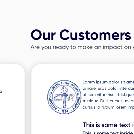
Our Customers 
Are you ready to make an impact on 
Slide 3 of 3.
ra
Lorem ipsum dolor sit amet
 Nunc
ornare, eros dolor interd
ut sem vitae risus tristiq
to
tristique. Duis cursus, mi
cursus id rutrum lorem imp
This is some text 
This is some text inside