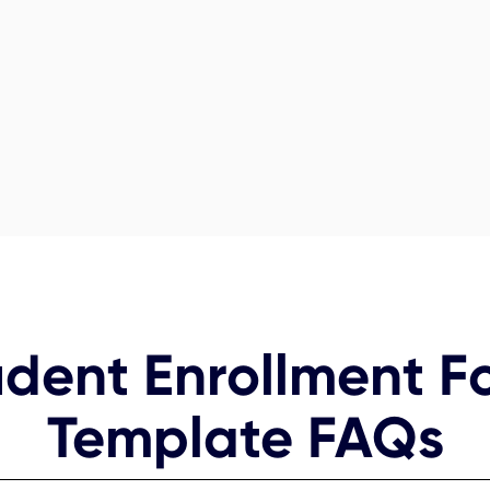
udent Enrollment F
Template FAQs