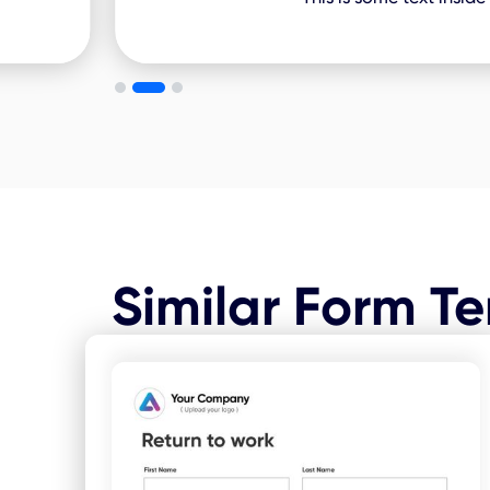
Similar Form T