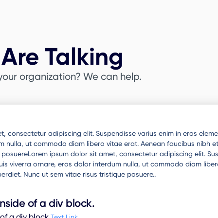
Are Talking
your organization? We can help.
, consectetur adipiscing elit. Suspendisse varius enim in eros elemen
um nulla, ut commodo diam libero vitae erat. Aenean faucibus nibh et
ue posuereLorem ipsum dolor sit amet, consectetur adipiscing elit. S
 quis viverra ornare, eros dolor interdum nulla, ut commodo diam liber
erdiet. Nunc ut sem vitae risus tristique posuere..
inside of a div block.
 of a div block.
Text Link