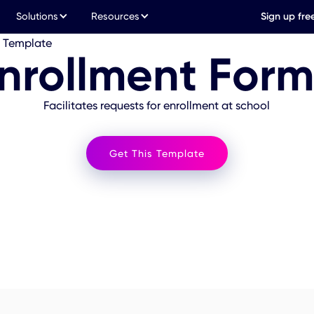
Solutions
Resources
Sign up fre
m Template
nrollment For
Facilitates requests for enrollment at school
Get This Template