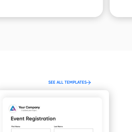
SEE ALL TEMPLATES