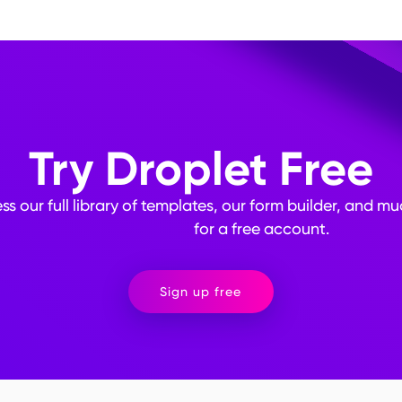
a analysis, but include them where necessary for obtaining qualitativ
ment to identify any errors or usability issues. Communicate the pu
formation will be used to build trust with respondents. Implement m
y of respondents' data, especially for sensitive information.
Try Droplet Free
ss our full library of templates, our form builder, and m
for a free account.
Sign up free