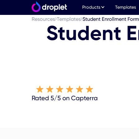
Products
Templates
Resources
Templates
Student Enrollment For
Student E
Rated 5/5 on Capterra