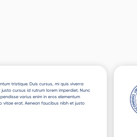
tum tristique. Duis cursus, mi quis viverra
 justo cursus id rutrum lorem imperdiet. Nunc
uspendisse varius enim in eros elementum
o vitae erat. Aenean faucibus nibh et justo