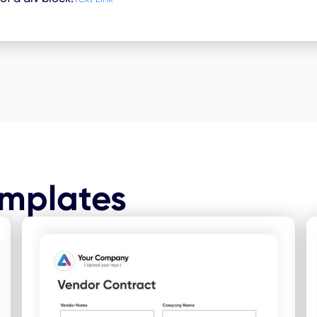
emplates