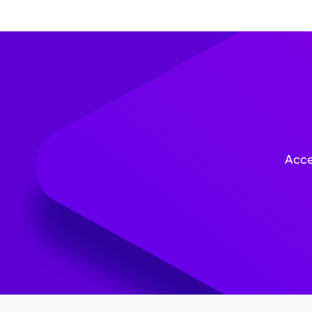
questions to simplify dat
thoroughly before deploy
collection and how the in
privacy and confidentialit
Acce