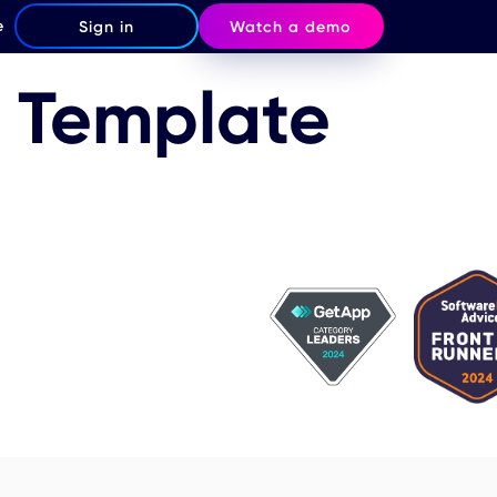
e
Sign in
Watch a demo
m Template