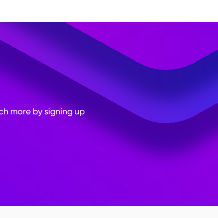
e insights. Test the form
rpose of the data
easures to protect the
uch more by signing up