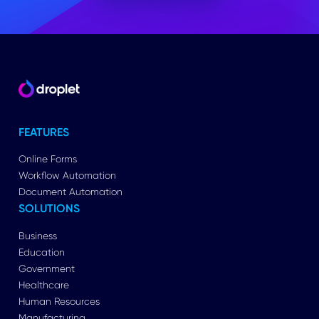
FEATURES
Online Forms
Workflow Automation
Document Automation
SOLUTIONS
Business
Education
Government
Healthcare
Human Resources
Manufacturing