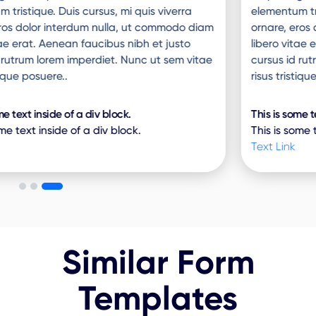
elementum tristique. Duis cursus, mi quis viverra
ornare, eros dolor interdum nulla, ut commodo diam
libero vitae erat. Aenean faucibus nibh et justo
cursus id rutrum lorem imperdiet. Nunc ut sem vitae
risus tristique posuere..
This is some text inside of a div block.
This is some text inside of a div block.
Text Link
Similar Form
Templates