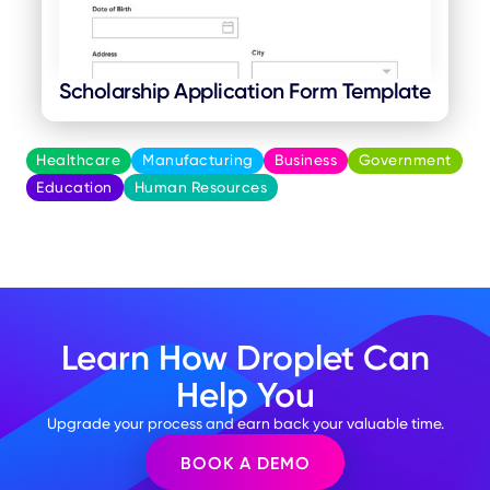
Scholarship Application Form Template
Healthcare
Manufacturing
Business
Government
Education
Human Resources
Learn How Droplet Can
Help You
Upgrade your process and earn back your valuable time.
BOOK A DEMO