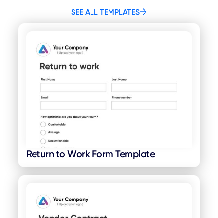
SEE ALL TEMPLATES
Return to Work Form Template