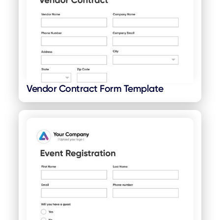
Vendor Contract Form Template