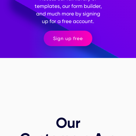
will be used to build trust with respondents. Implement
templates, our form builder,
measures to protect the privacy and confidentiality of
and much more by signing
respondents' data, especially for sensitive information.
up for a free account.
Sign up free
Our