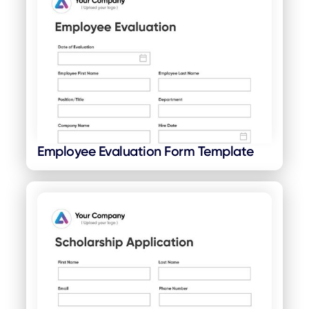
Employee Evaluation Form Template