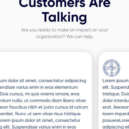
Customers Are
Talking
Are you ready to make an impact on your
organization? We can help.
Slide 3 of 3.
Lorem ipsum dolor sit amet, consectetur adipiscing
elit. Suspendisse varius enim in eros elementum
tristique. Duis cursus, mi quis viverra ornare, eros
dolor interdum nulla, ut commodo diam libero vitae
erat. Aenean faucibus nibh et justo cursus id rutrum
lorem imperdiet. Nunc ut sem vitae risus tristique
posuereLorem ipsum dolor sit amet, consectetur
adipiscing elit. Suspendisse varius enim in eros