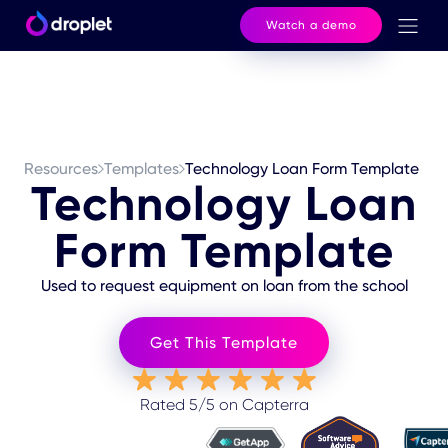
Watch a demo
Resources
Templates
Technology Loan Form Template
Technology Loan
Form Template
Used to request equipment on loan from the school
Get This Template
Rated 5/5 on Capterra