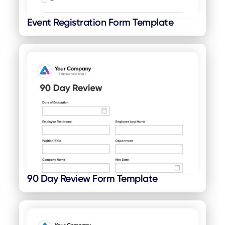
Event Registration Form Template
90 Day Review Form Template